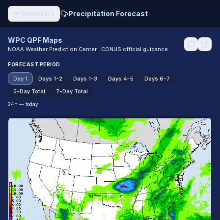
Precipitation Forecast
Dashboard
WPC QPF Maps
NOAA Weather Prediction Center · CONUS official guidance
FORECAST PERIOD
Day 1
Days 1–2
Days 1–3
Days 4–5
Days 6–7
5-Day Total
7-Day Total
24h — today