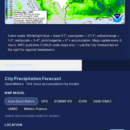
Color scale:
White/light blue = trace–0.1", cyan/green = 0.1–1", yellow/orange =
1–3", red/purple = 3–6", pink/magenta = 6"+ accumulation. Maps update every 6
hours. WPC publishes CONUS-wide maps only — use the City Forecast tool on
the right for regional breakdowns.
City Forecast
Regional Summary
City Precipitation Forecast
OpenMeteo · 144-hour accumulation by model
NWP MODEL
Auto Best Match
GFS
ECMWF IFS
ICON
GEM (CMC)
UKMO
Météo-France
Selects best available model for location
LOCATION